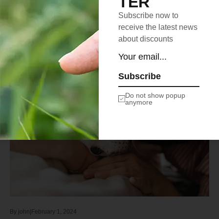
TER
elit.Binterdum…
Subscribe now to
Learn more
receive the latest news
about discounts
Subscribe
SAVE THE PETS
Do not show popup
anymore
By
john
February 1, 2024