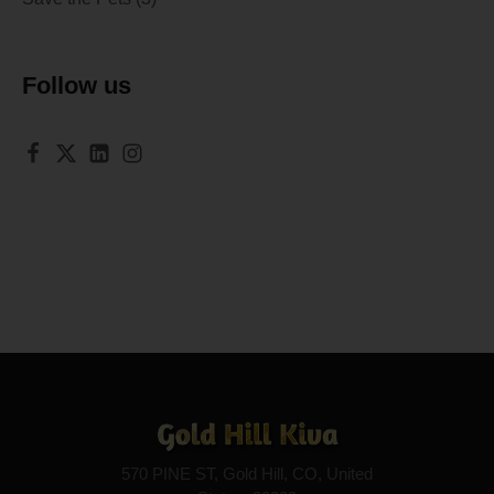
Follow us
570 PINE ST, Gold Hill, CO, United