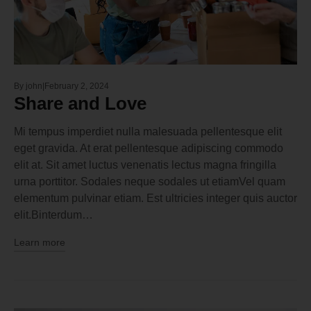
By
john
February 2, 2024
Share and Love
Mi tempus imperdiet nulla malesuada pellentesque elit
eget gravida. At erat pellentesque adipiscing commodo
elit at. Sit amet luctus venenatis lectus magna fringilla
urna porttitor. Sodales neque sodales ut etiamVel quam
elementum pulvinar etiam. Est ultricies integer quis auctor
elit.Binterdum…
Learn more