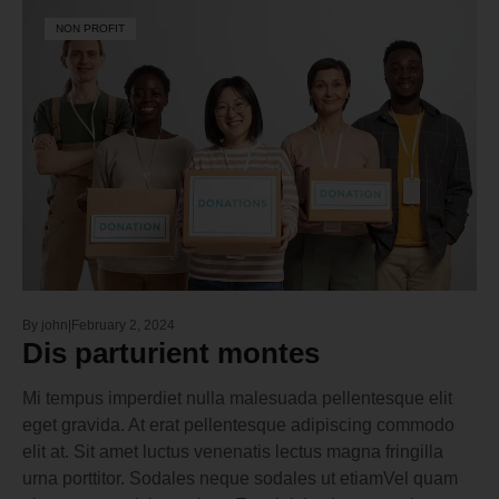
NON PROFIT
By
john
February 2, 2024
Dis parturient montes
Mi tempus imperdiet nulla malesuada pellentesque elit
eget gravida. At erat pellentesque adipiscing commodo
elit at. Sit amet luctus venenatis lectus magna fringilla
urna porttitor. Sodales neque sodales ut etiamVel quam