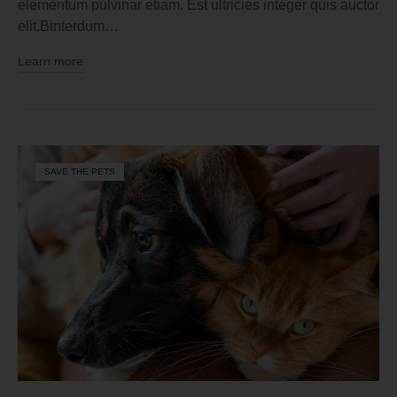
elementum pulvinar etiam. Est ultricies integer quis auctor
elit.Binterdum…
Learn more
SAVE THE PETS