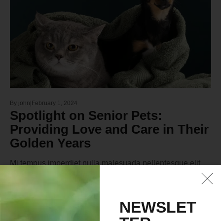
By
john
February 1, 2024
Spotlight on Senior Pets:
Providing Love and Care in Their
Golden Years
Mi tempus imperdiet nulla malesuada pellentesque elit
eget gravida. At erat pellentesque adipiscing commodo
elit at. Sit amet luctus venenatis lectus magna fringilla
urna porttitor. Sodales neque sodales ut etiamVel quam
NEWSLET
elementum pulvinar etiam. Est ultricies integer quis auctor