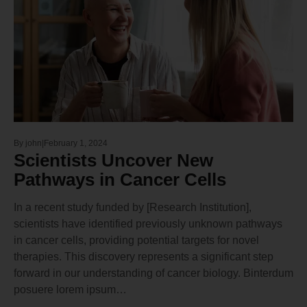
By
john
February 1, 2024
Scientists Uncover New
Pathways in Cancer Cells
In a recent study funded by [Research Institution],
scientists have identified previously unknown pathways
in cancer cells, providing potential targets for novel
therapies. This discovery represents a significant step
forward in our understanding of cancer biology. Binterdum
posuere lorem ipsum…