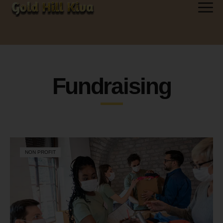
Fundraising
NON PROFIT