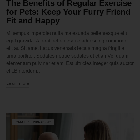
The Benefits of Regular Exercise
for Pets: Keep Your Furry Friend
Fit and Happy
Mi tempus imperdiet nulla malesuada pellentesque elit
eget gravida. At erat pellentesque adipiscing commodo
elit at. Sit amet luctus venenatis lectus magna fringilla
urna porttitor. Sodales neque sodales ut etiamVel quam
elementum pulvinar etiam. Est ultricies integer quis auctor
elit.Binterdum…
Learn more
CANCER FUNDRAISING