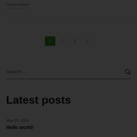
Learn more
1
2
3
»
Latest posts
May 25, 2026
Hello world!