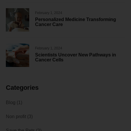
February 1, 2024
Personalized Medicine Transforming
Cancer Care
February 1, 2024
Scientists Uncover New Pathways in
Cancer Cells
Categories
Blog
(1)
Non profit
(3)
Save the Pets
(3)