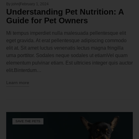
By
john
February 1, 2024
Understanding Pet Nutrition: A
Guide for Pet Owners
Mi tempus imperdiet nulla malesuada pellentesque elit
eget gravida. At erat pellentesque adipiscing commodo
elit at. Sit amet luctus venenatis lectus magna fringilla
urna porttitor. Sodales neque sodales ut etiamVel quam
elementum pulvinar etiam. Est ultricies integer quis auctor
elit.Binterdum…
Learn more
SAVE THE PETS