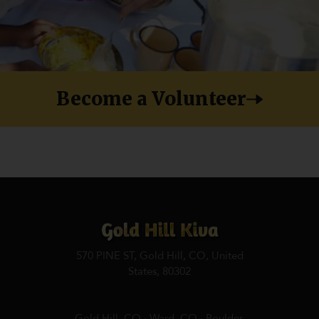
Become a Volunteer
570 PINE ST, Gold Hill, CO, United
States, 80302
Gold Hill, CO · Ward, CO · Boulder,