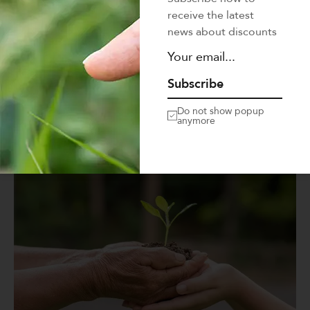
Mi tempus imperdiet nulla malesuada pellentesque elit
receive the latest
eget gravida. At erat pellentesque adipiscing commodo
news about discounts
elit at. Sit amet luctus venenatis…
LEARN MORE
Subscribe
Do not show popup
anymore