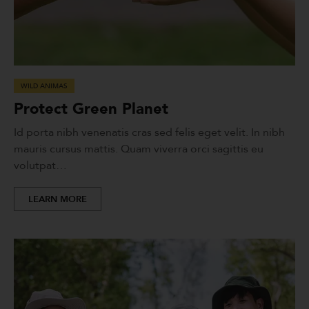
WILD ANIMAS
Protect Green Planet
Id porta nibh venenatis cras sed felis eget velit. In nibh
mauris cursus mattis. Quam viverra orci sagittis eu
volutpat…
LEARN MORE