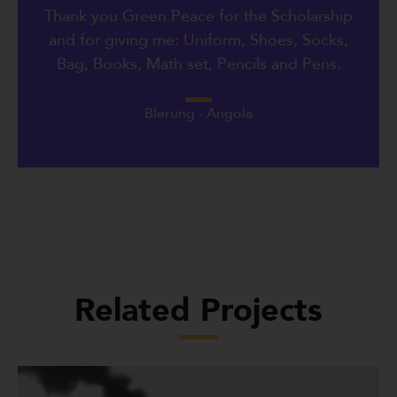
Thank you Green Peace for the Scholarship
and for giving me: Uniform, Shoes, Socks,
Bag, Books, Math set, Pencils and Pens.
Blerung - Angola
Related Projects