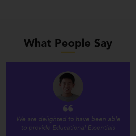
What People Say
We are delighted to have been able
to provide Educational Essentials