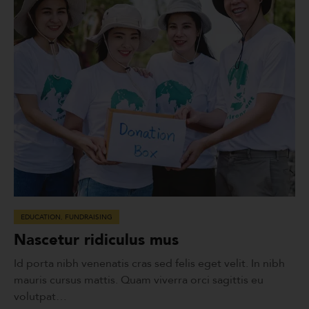
EDUCATION
,
FUNDRAISING
Nascetur ridiculus mus
Id porta nibh venenatis cras sed felis eget velit. In nibh
mauris cursus mattis. Quam viverra orci sagittis eu
volutpat…