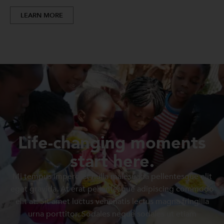
LEARN MORE
Life-changing moments
start here.
Mi tempus imperdiet nulla malesuada pellentesque elit
eget gravida. At erat pellentesque adipiscing commodo
elit at. Sit amet luctus venenatis lectus magna fringilla
urna porttitor. Sodales neque sodales ut etiam