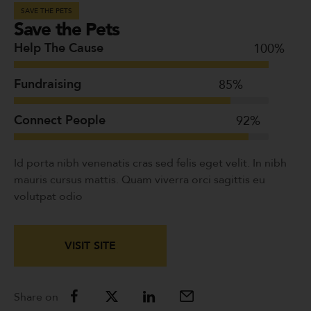
SAVE THE PETS
Save the Pets
Help The Cause
100
%
Fundraising
85
%
Connect People
92
%
Id porta nibh venenatis cras sed felis eget velit. In nibh
mauris cursus mattis. Quam viverra orci sagittis eu
volutpat odio
VISIT SITE
Share on