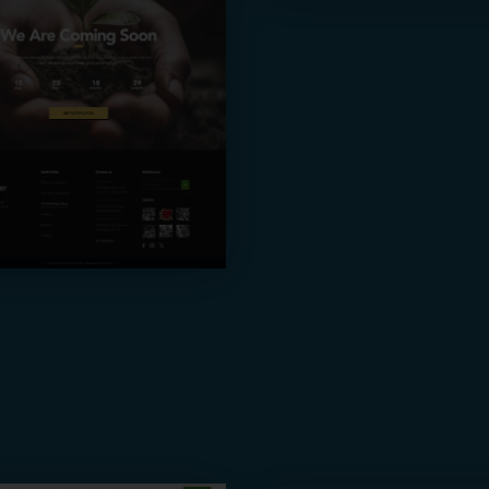
Coming Soon