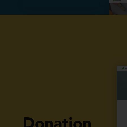
Our Projects
Donation