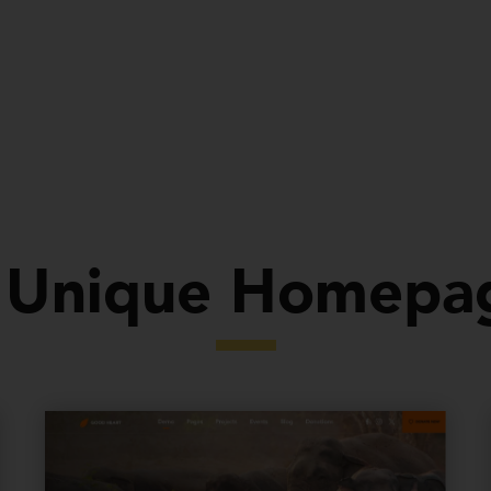
Demos
Pages
Features
Support
Document
 Unique Homepa