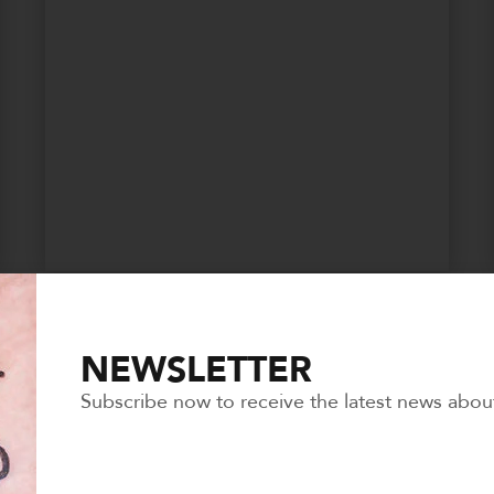
SAVE THE PETS
NEWSLETTER
Subscribe now to receive the latest news abou