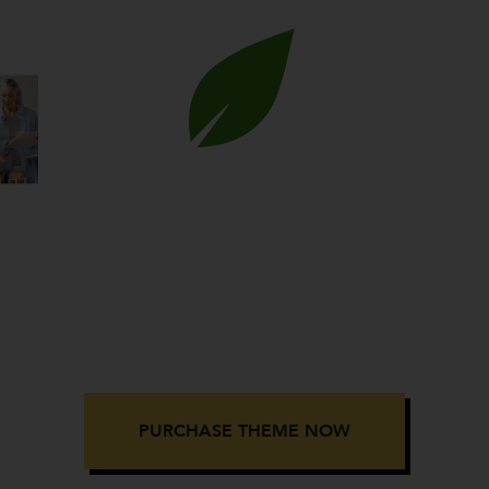
GOOD HEART
rity & Nonprofit Eleme
WordPress Theme
PURCHASE THEME NOW