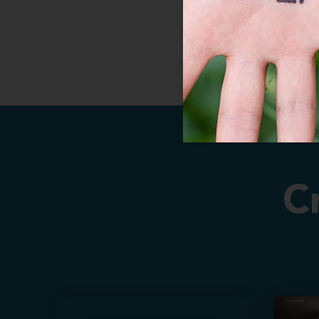
C
About Us