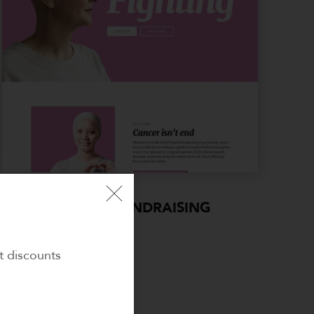
CANCER FUNDRAISING
t discounts