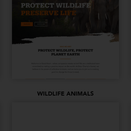
WILDLIFE ANIMALS