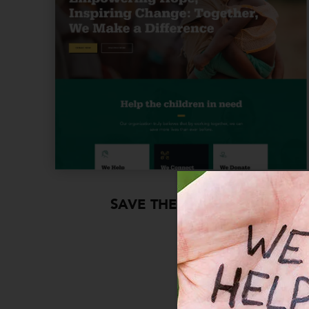
SAVE THE CHILDREN