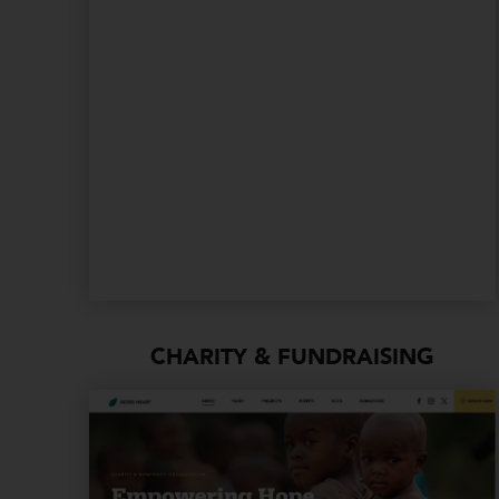
CHARITY & FUNDRAISING