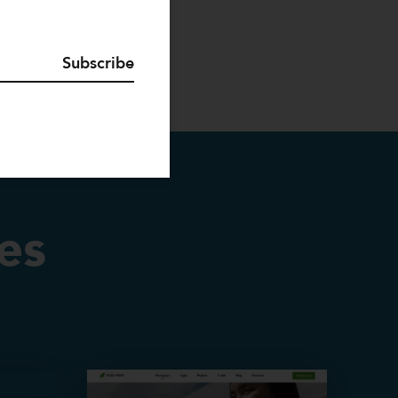
Subscribe
es