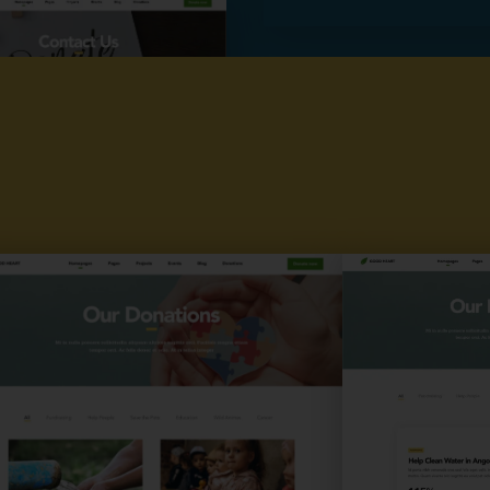
Plans
Contact us