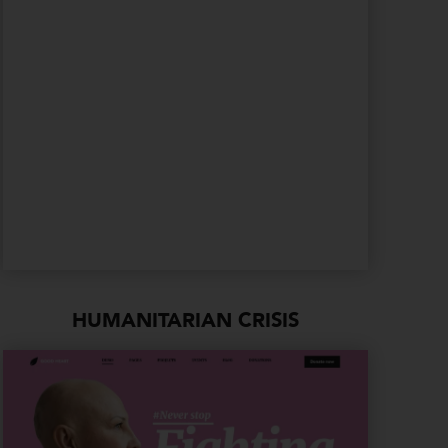
HUMANITARIAN CRISIS