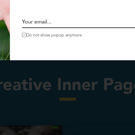
Do not show popup anymore
reative Inner Pag
Services