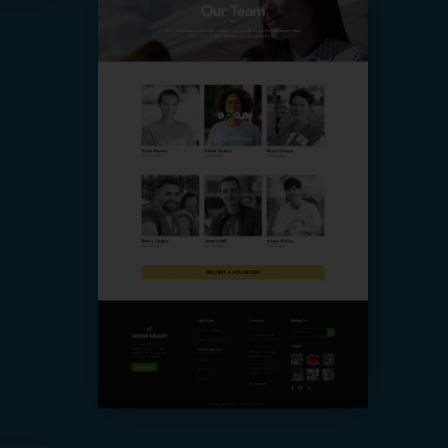
Our Team