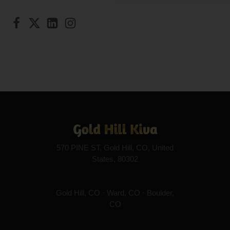
570 PINE ST, Gold Hill, CO, United
States, 80302
Gold Hill, CO · Ward, CO · Boulder,
CO