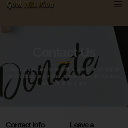
Contact Us
Mi in nulla posuere sollicitudin aliquam ultrices sagittis
orci. Facilisis magna etiam tempor orci. Ac felis donec et
odio. At in tellus integer
Contact info
Leave a