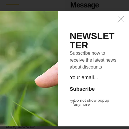
Message
ILLINOIS OFFICE
2972 Westheimer Rd.
Santa Ana, Illinois 85486
NEWSLET
TER
SOUTH DAKOTA
OFFICE
Subscribe now to
2715 Ash Dr. San Jose,
receive the latest news
South Dakota 83475
about discounts
NEW MEXICO OFFICE
4140 Parker Rd.
Subscribe
Allentown, New Mexico
31134
Do not show popup
anymore
info@la-studioweb.com
(219) 555-0114