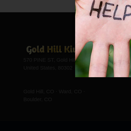
570 PINE ST, Gold Hill, CO,
United States, 80302
Gold Hill, CO · Ward, CO ·
Boulder, CO