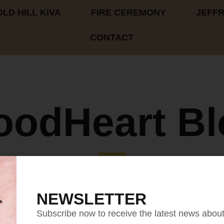
LD HILL KIVA
FIRE CEREMONY
JEFF
CONTACT
oodHeart Bl
NEWSLETTER
Subscribe now to receive the latest news abou