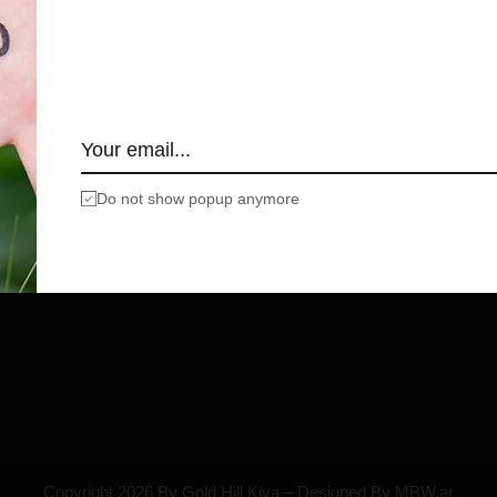
Do not show popup anymore
Copyright 2026 By Gold Hill Kiva – Designed By MBW.ar