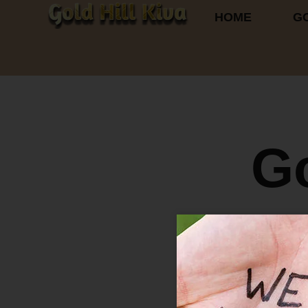
HOME
GO
G