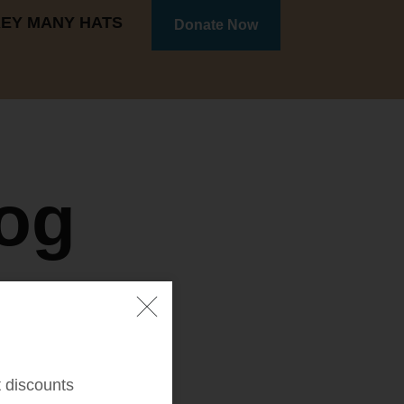
REY MANY HATS
Donate Now
og
t discounts