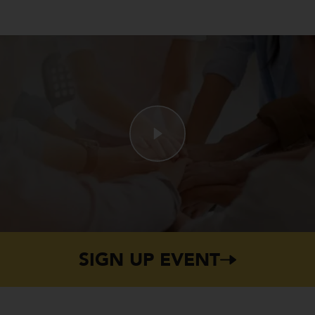
SIGN UP EVENT