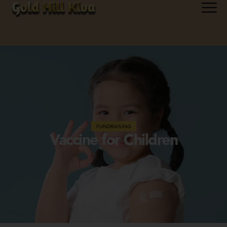
FUNDRAISING
Vaccine for Children