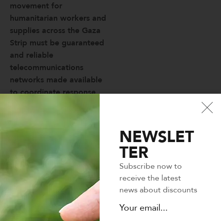
movement for
humanitarian workers and
supplies across the Gaza
Strip must be guaranteed
and reliable
telecommunications
networks made available
to coordinate response
efforts.
Binterdum posuere lorem
NEWSLET
ipsum dolor. Adipiscing
TER
vitae proin sagittis nisl
rhoncus mattis rhoncus.
Subscribe now to
Lectus vestibulum mattis
receive the latest
ullamcorper velit sed.
news about discounts
Facilisis volutpat est velit
egestas dui id ornare.
Curabitur vitae nunc sed