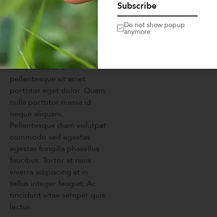
Subscribe
velit dignissim sodales ut eu
sem. Venenatis urna cursus
Do not show popup
anymore
eget nunc scelerisque
viverra mauris in aliquam.
Nunc faucibus a
pellentesque sit amet
porttitor eget dolor. Quam
nulla porttitor massa id
neque aliquam.
Pellentesque diam volutpat
commodo sed egestas
egestas fringilla phasellus
faucibus. Tortor at risus
viverra adipiscing at in
tellus integer feugiat. Ac
tincidunt vitae semper quis
lectus.