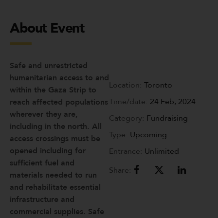
About Event
Safe and unrestricted
humanitarian access to and
Location:
Toronto
within the Gaza Strip to
Time/date:
24 Feb, 2024
reach affected populations
wherever they are,
Category:
Fundraising
including in the north. All
Type:
Upcoming
access crossings must be
opened including for
Entrance:
Unlimited
sufficient fuel and
Share:
materials needed to run
and rehabilitate essential
infrastructure and
commercial supplies. Safe