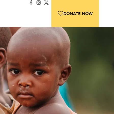
DONATE NOW